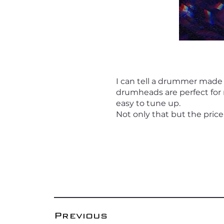
I can tell a drummer made
drumheads are perfect for 
easy to tune up.
Not only that but the price
Previous