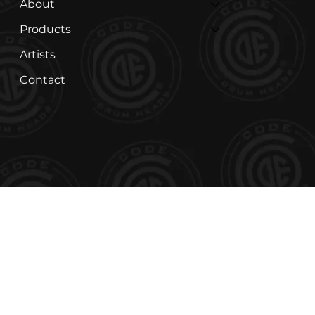
About
Products
Artists
Contact