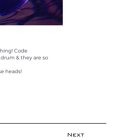
thing! Code
 drum & they are so
se heads!
Next