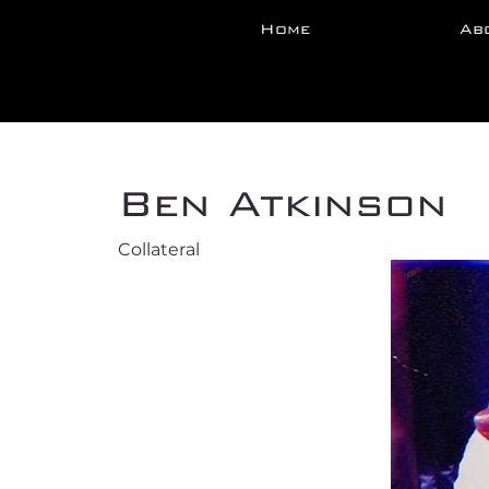
Home
Ab
Back
Ben Atkinson
Collateral