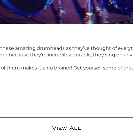
 these amazing drumheads as they’ve thought of every
me because they’re incredibly durable, they sing on any
 of them makes it a no brainer! Get yourself some of the
View All