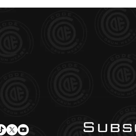
Subsc