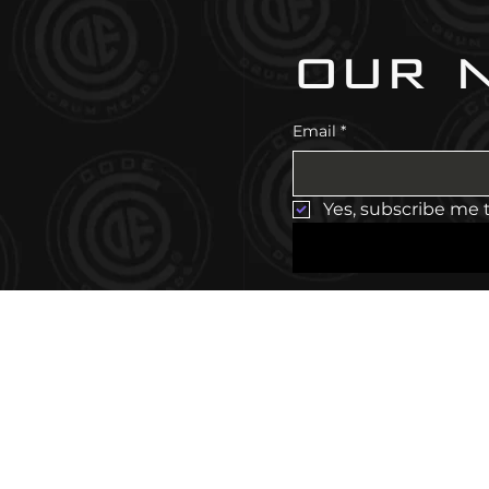
our 
Email
*
Yes, subscribe me 