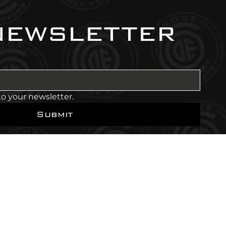
newsletter
to your newsletter.
Submit