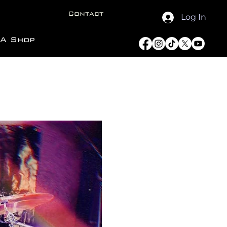
Contact
Log In
A Shop