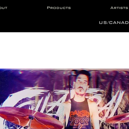
out
Products
Artists
US/CANAD