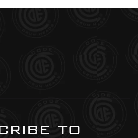
ribe to 