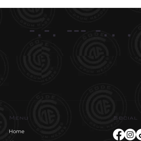
-.-. --- -.. .
Social
Menu
Home