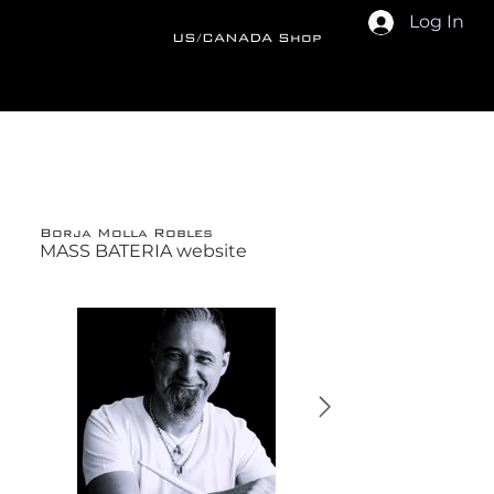
Log In
US/CANADA Shop
Back
Borja Molla Robles
MASS BATERIA website