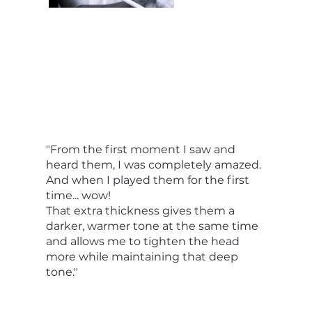
"From the first moment I saw and
heard them, I was completely amazed.
And when I played them for the first
time... wow!
That extra thickness gives them a
darker, warmer tone at the same time
and allows me to tighten the head
more while maintaining that deep
tone."