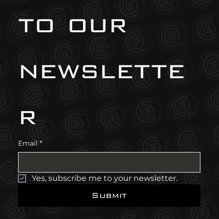
to our 
newslette
r
Email
*
Yes, subscribe me to your newsletter.
Submit