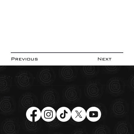
Previous
Next
-.-. --- -.. .
Social