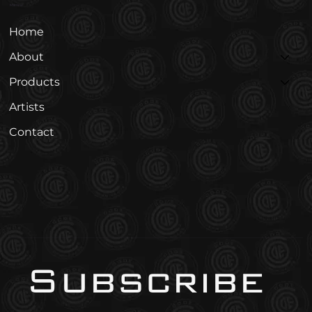
Menu
Home
About
Products
Artists
Contact
Subscribe 