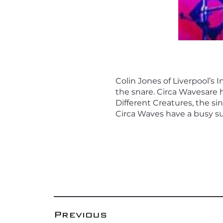
Colin Jones of Liverpool’s
the snare. Circa Wavesare 
Different Creatures, the si
Circa Waves have a busy s
Previous