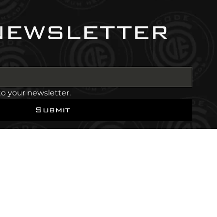
newsletter
to your newsletter.
Submit