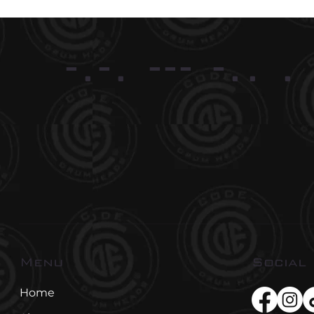
-.-. --- -.. .
Social
Menu
Home