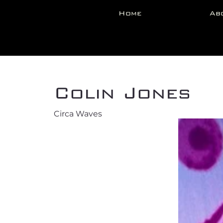
Home
Ab
Back
Colin Jones
Circa Waves