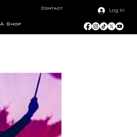
Contact
Log In
A Shop