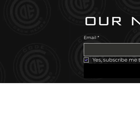
our 
Email
*
Yes, subscribe me 