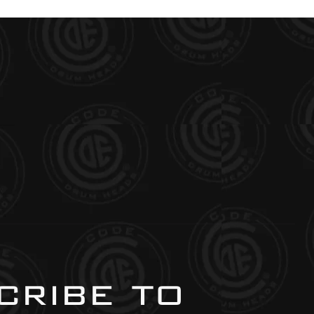
ribe to 