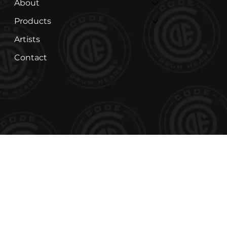
About
Products
Artists
Contact