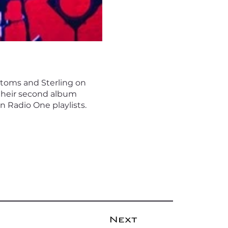
e toms and Sterling on
 their second album
n Radio One playlists.
Next