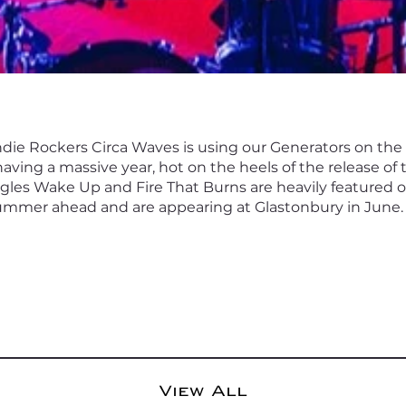
 Indie Rockers Circa Waves is using our Generators on th
having a massive year, hot on the heels of the release of
ngles Wake Up and Fire That Burns are heavily featured o
ummer ahead and are appearing at Glastonbury in June.
View All