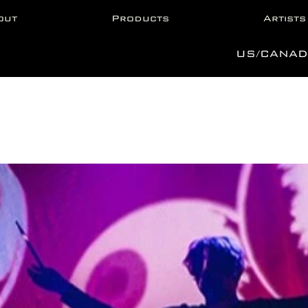
out
Products
Artists
US/CANAD