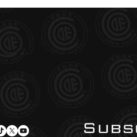
Subsc