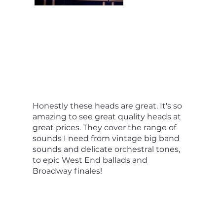
Honestly these heads are great. It's so
amazing to see great quality heads at
great prices. They cover the range of
sounds I need from vintage big band
sounds and delicate orchestral tones,
to epic West End ballads and
Broadway finales!