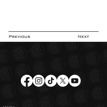
Previous
Next
-.-. --- -.. .
Social
Menu