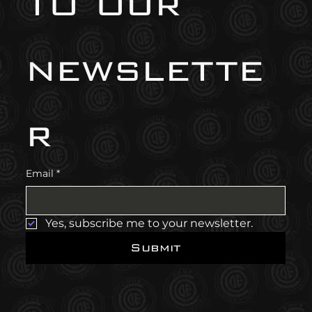
to our 
newslette
r
Email
*
Yes, subscribe me to your newsletter.
Submit