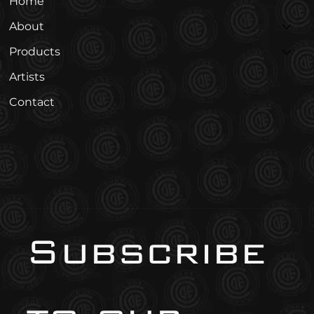
Home
About
Products
Artists
Contact
Subscribe 