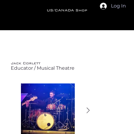
Log In
US/CANADA Shop
Back
Jack Corlett
Educator / Musical Theatre