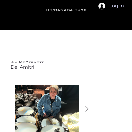
Log In
US/CANADA Shop
Back
Jim McDermott
Del Amitri