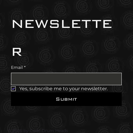
newslette
r
Email
*
Yes, subscribe me to your newsletter.
Submit
© 2026 by Code Drum Heads