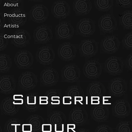
About
Products
Artists
Contact
Subscribe 
to our 