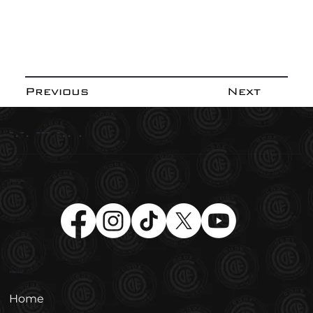
Previous
Next
-.-. --- -.. .
Social
Menu
Home