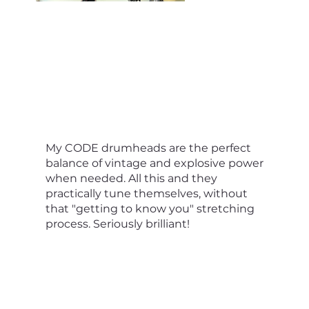
My CODE drumheads are the perfect
balance of vintage and explosive power
when needed. All this and they
practically tune themselves, without
that "getting to know you" stretching
process. Seriously brilliant!