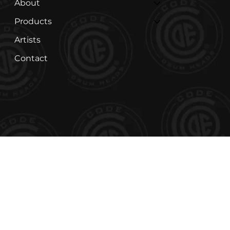
About
Products
Artists
Contact