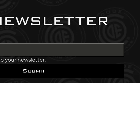
newsletter
to your newsletter.
Submit