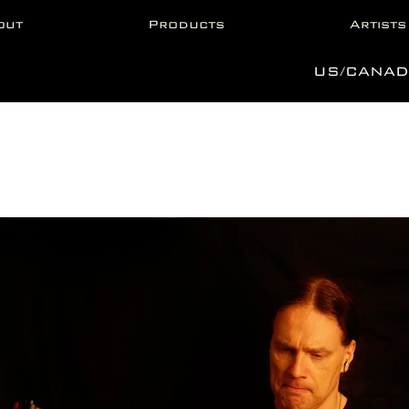
out
Products
Artists
US/CANAD