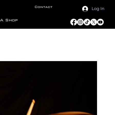
Contact
Log In
A Shop