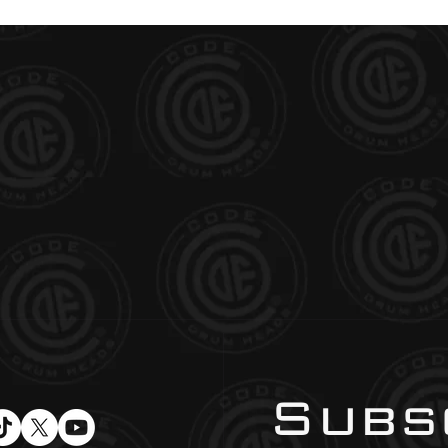
Subsc