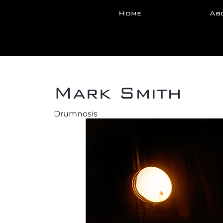
Home
Ab
Back
Mark Smith
Drumnosis