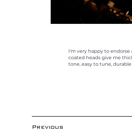
I'm very happy to endorse
coated heads give me thic
tone, easy to tune, durable 
Previous