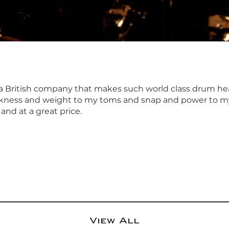
 a British company that makes such world class drum 
kness and weight to my toms and snap and power to my
and at a great price.
View All