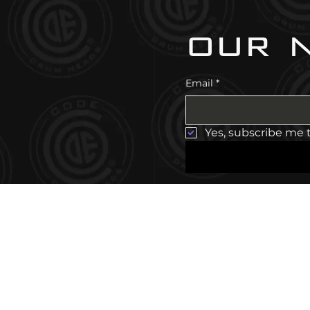
our 
Email
*
Yes, subscribe me 