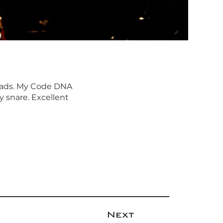
heads. My Code DNA
 snare. Excellent
Next