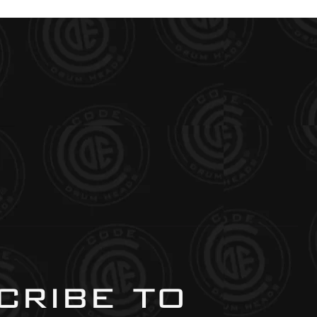
ribe to 