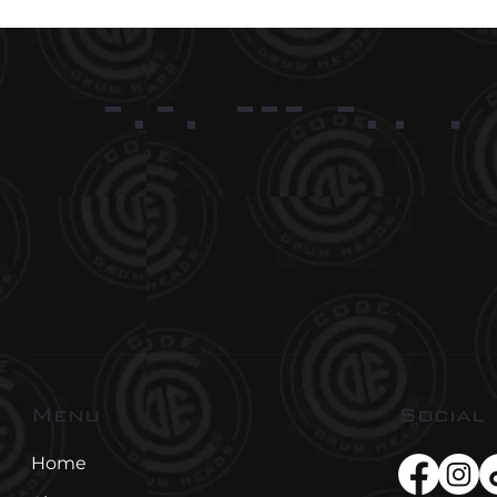
-.-. --- -.. .
Social
Menu
Home