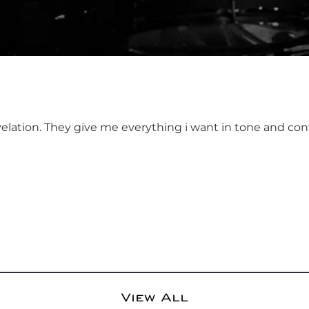
lation. They give me everything i want in tone and cont
View All