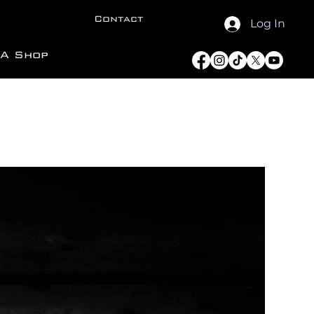
Contact
Log In
A Shop