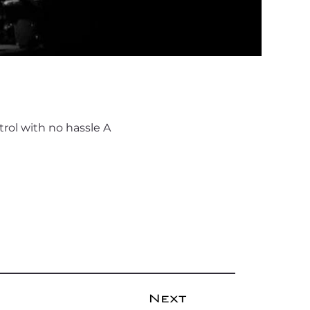
rol with no hassle A
Next