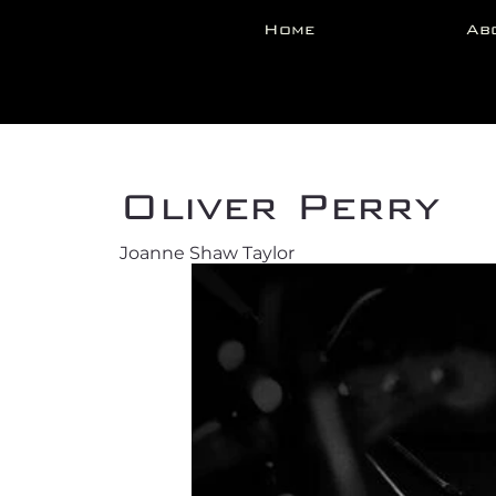
Home
Ab
Back
Oliver Perry
Joanne Shaw Taylor