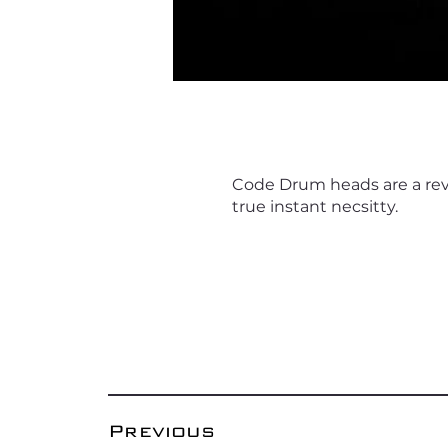
Code Drum heads are a reve
true instant necsitty.
Previous