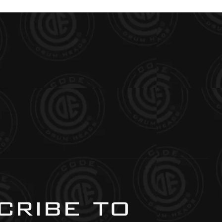
ribe to 