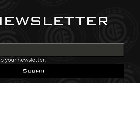
newsletter
to your newsletter.
Submit