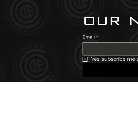
our 
Email
*
Yes, subscribe me 