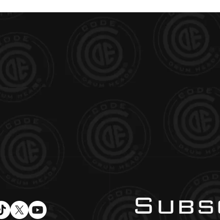
Subsc