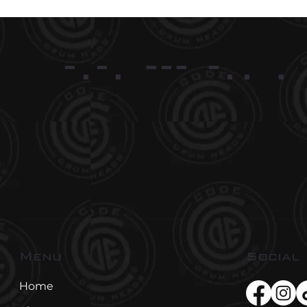
-.-. --- -.. .
Social
Menu
Home