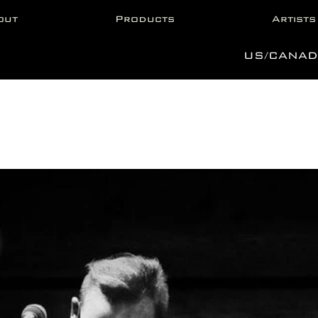
out
Products
Artists
US/CANAD