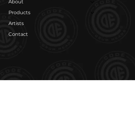
About
Products
Artists
Contact