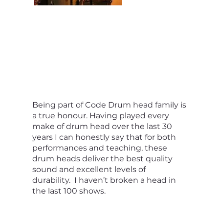
Being part of Code Drum head family is
a true honour. Having played every
make of drum head over the last 30
years I can honestly say that for both
performances and teaching, these
drum heads deliver the best quality
sound and excellent levels of
durability. I haven’t broken a head in
the last 100 shows.