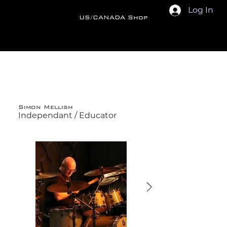
Log In
US/CANADA Shop
Back
Simon Mellish
Independant / Educator