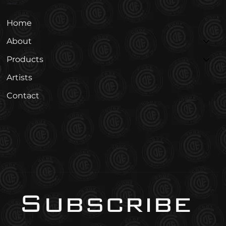
Menu
Home
About
Products
Artists
Contact
Subscribe 