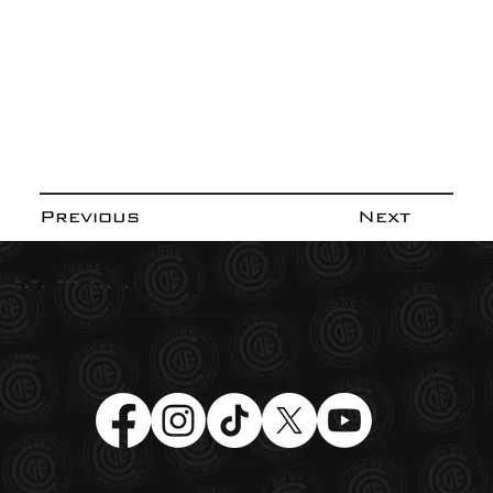
Previous
Next
-.-. --- -.. .
Social