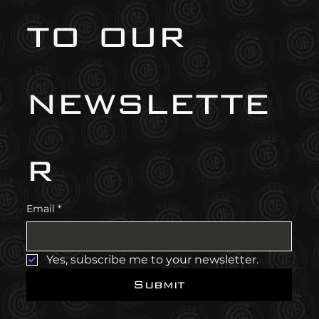
to our 
newslette
r
Email
*
Yes, subscribe me to your newsletter.
Submit