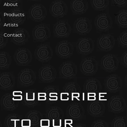
About
Products
Artists
Contact
Subscribe 
to our 