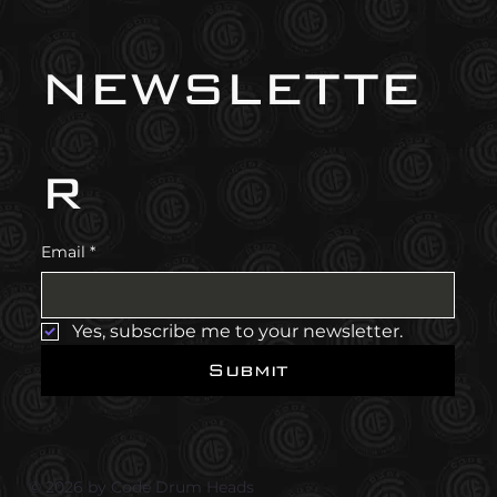
newslette
r
Email
*
Yes, subscribe me to your newsletter.
Submit
© 2026 by Code Drum Heads