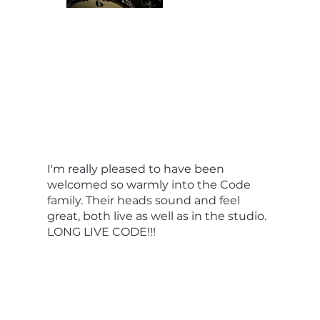
I'm really pleased to have been
welcomed so warmly into the Code
family. Their heads sound and feel
great, both live as well as in the studio.
LONG LIVE CODE!!!