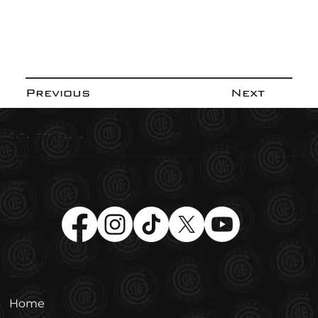
Previous
Next
-.-. --- -.. .
Social
Menu
Home