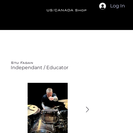
Log In
US/CANADA Shop
Back
Stu Fagan
Independant / Educator