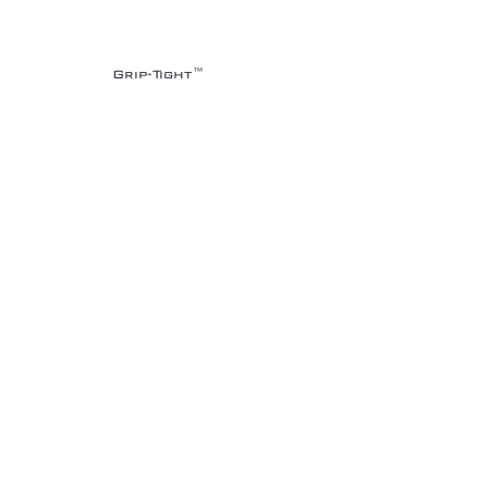
Grip-Tight™