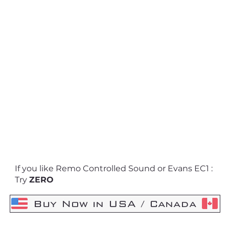
If you like Remo Controlled Sound or Evans EC1 :
Try
ZERO
Buy Now in USA / Canada