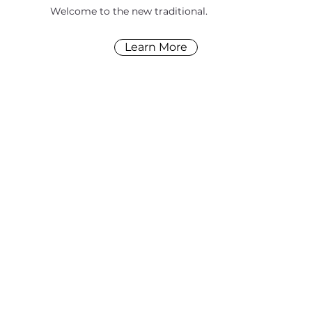
Welcome to the new traditional.
Learn More