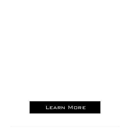
Learn More