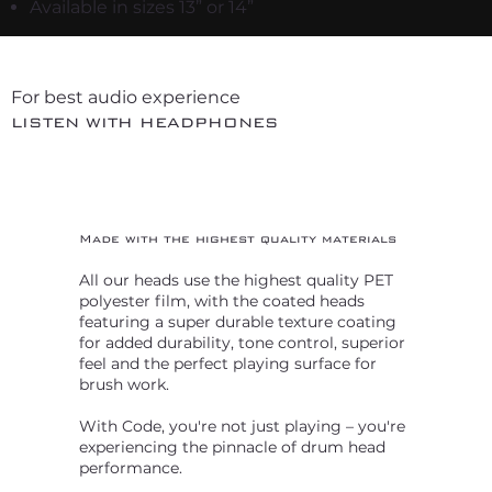
Available in sizes 13” or 14”
For best audio experience
LISTEN WITH HEADPHONES
Made with the highest quality materials
All our heads use the highest quality PET
polyester film, with the coated heads
featuring a super durable texture coating
for added durability, tone control, superior
feel and the perfect playing surface for
brush work.
With Code, you're not just playing – you're
experiencing the pinnacle of drum head
performance.