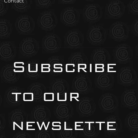
Contact
Subscribe 
to our 
newslette