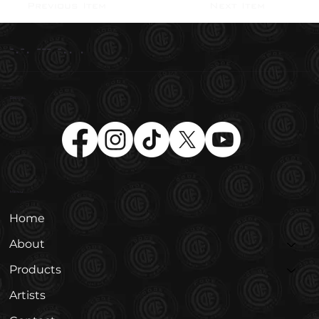
Next Item
Previous Item
-.-. --- -.. .
Social
Menu
Home
About
Products
Artists