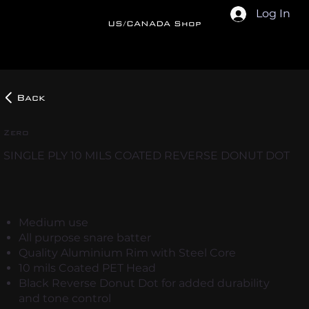
Log In
US/CANADA Shop
Back
Zero
SINGLE PLY 10 MILS COATED REVERSE DONUT DOT
Medium use
All purpose snare batter
Quality Aluminium Rim with Steel Core
10 mils Coated PET Head
Black Reverse Donut Dot for added durability
and tone control