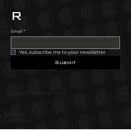
r
Email
*
Yes, subscribe me to your newsletter.
Submit
© 2026 by Code Drum Heads
Business
Information